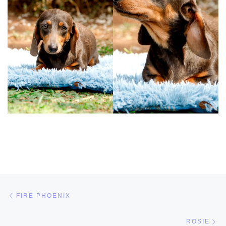
Post navigation
Previous post
FIRE PHOENIX
Ne
ROSIE