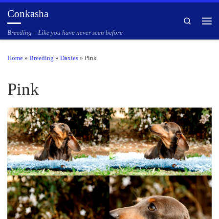
Conkasha
Skip to content
Search
Men
Breeding – Like you have never seen before
Home
»
Breeding
»
Daxies
»
Pink
Pink